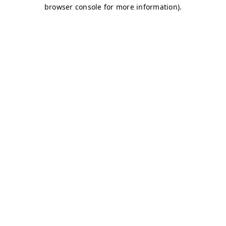
browser console for more information)
.