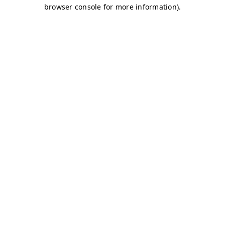
browser console for more information)
.