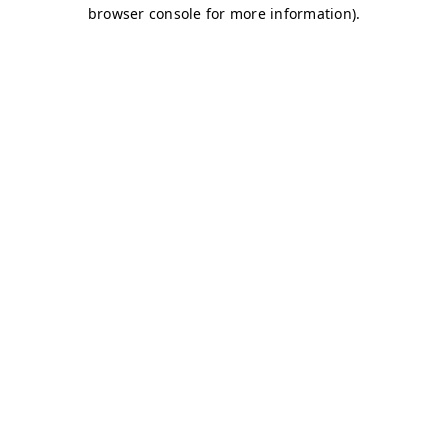
browser console for more information)
.