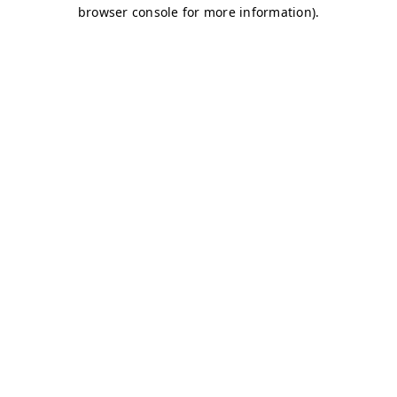
browser console for more information)
.