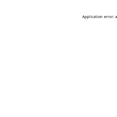
Application error: 