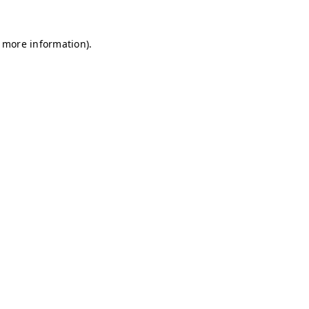
r more information)
.