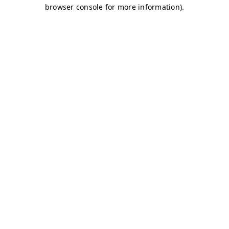
browser console for more information)
.