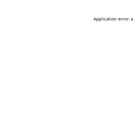
Application error: 