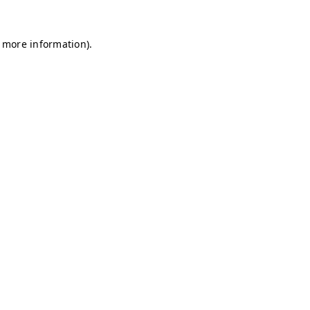
r more information)
.