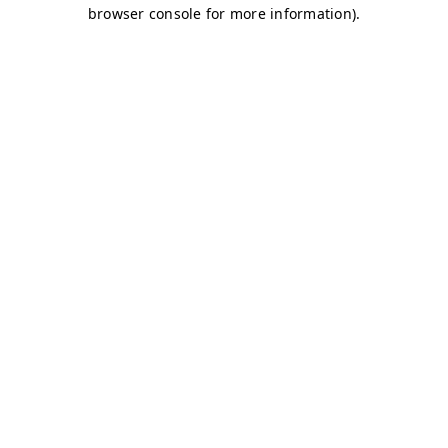
browser console for more information)
.