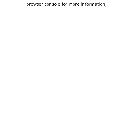
browser console for more information)
.