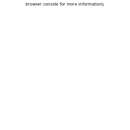
browser console for more information)
.