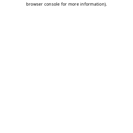
browser console for more information)
.