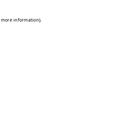
r more information)
.