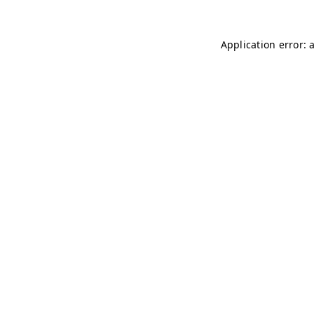
Application error: 