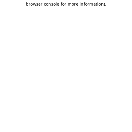
browser console for more information)
.