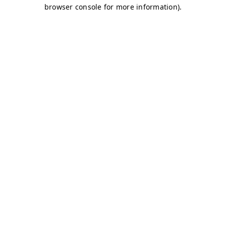
browser console for more information)
.