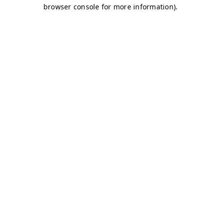
browser console for more information)
.