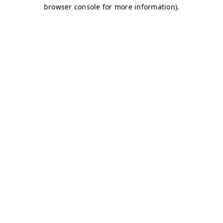
browser console for more information)
.