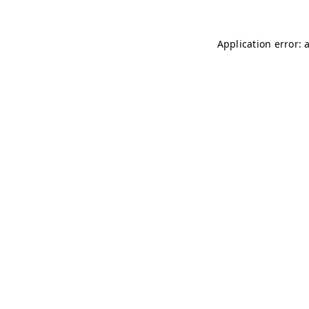
Application error: 