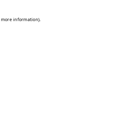
r more information)
.