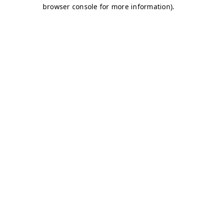
browser console for more information)
.