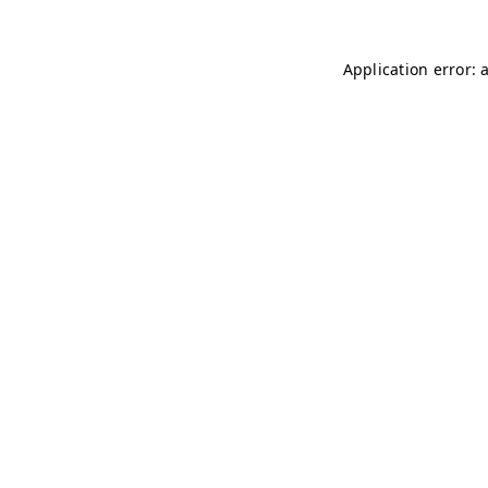
Application error: 