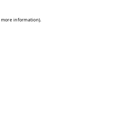
r more information)
.