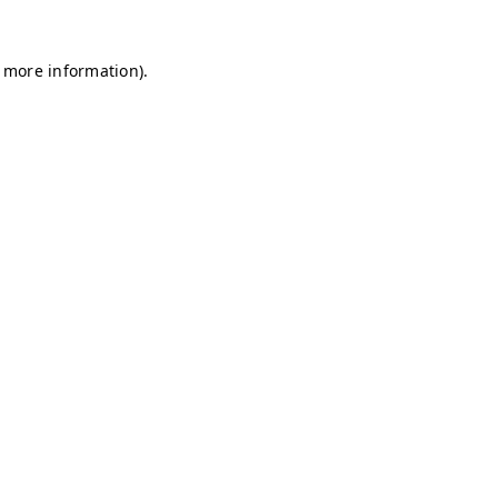
r more information)
.