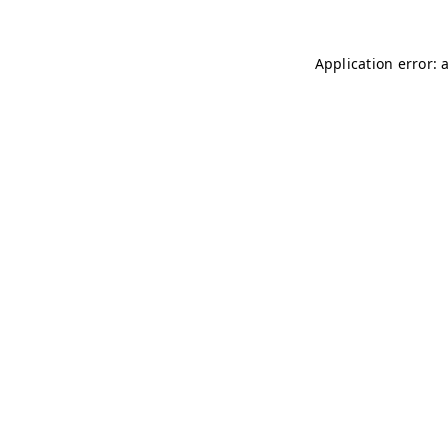
Application error: 