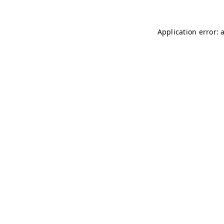
Application error: 