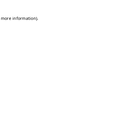
r more information)
.