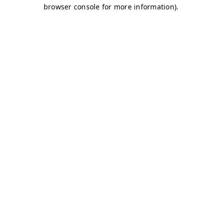
browser console for more information)
.