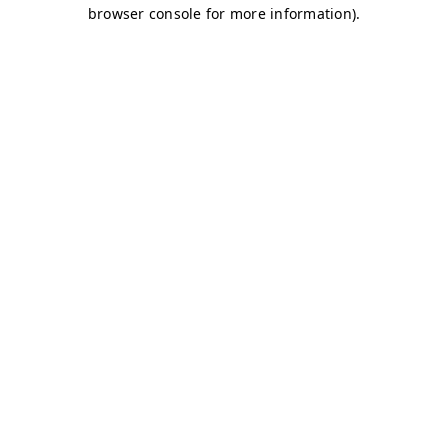
browser console for more information)
.