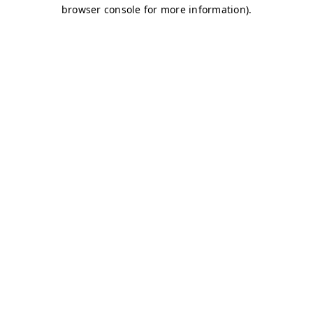
browser console for more information)
.