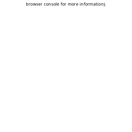
browser console for more information)
.