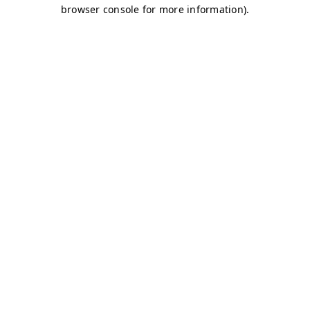
browser console for more information)
.