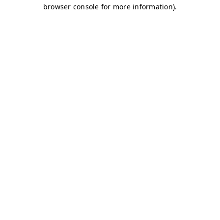
browser console for more information)
.