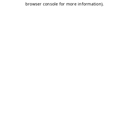
browser console for more information)
.