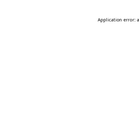
Application error: 