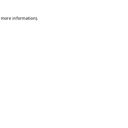
r more information)
.