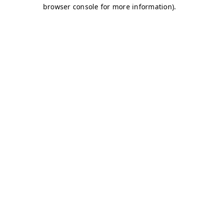
browser console for more information)
.