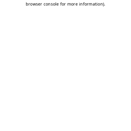
browser console for more information)
.