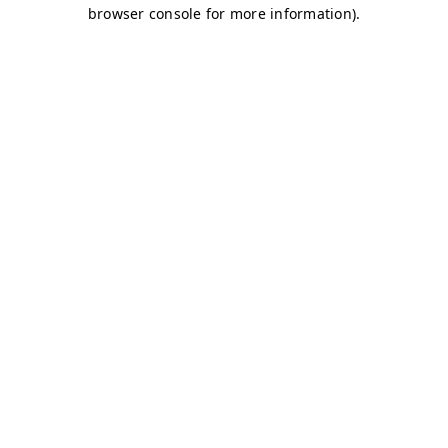
browser console for more information)
.