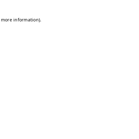
r more information)
.