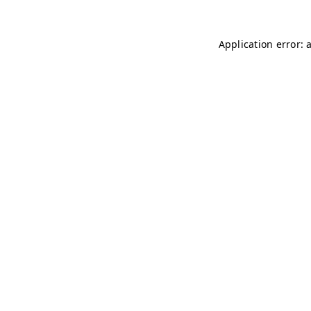
Application error: 