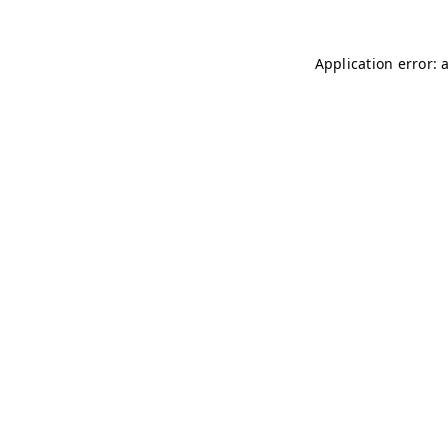
Application error: 