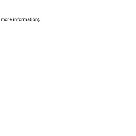
r more information)
.