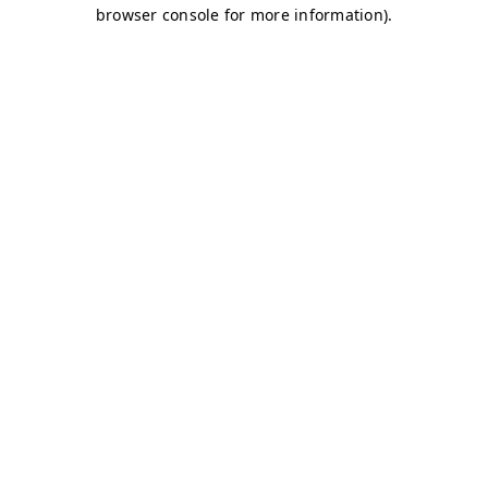
browser console for more information)
.