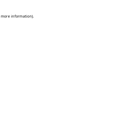
r more information)
.