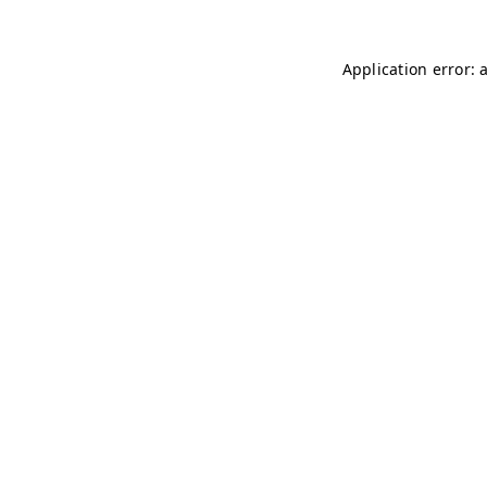
Application error: 