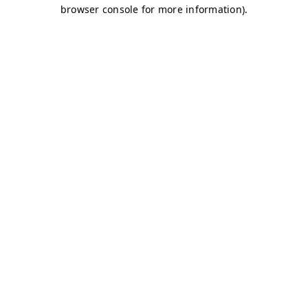
browser console for more information)
.