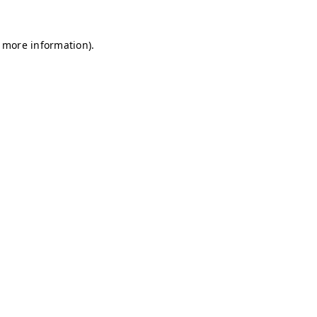
r more information)
.