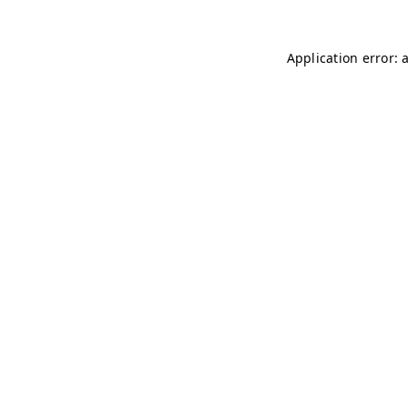
Application error: 