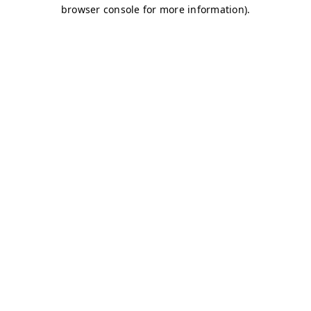
browser console for more information)
.