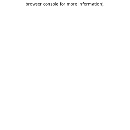
browser console for more information)
.