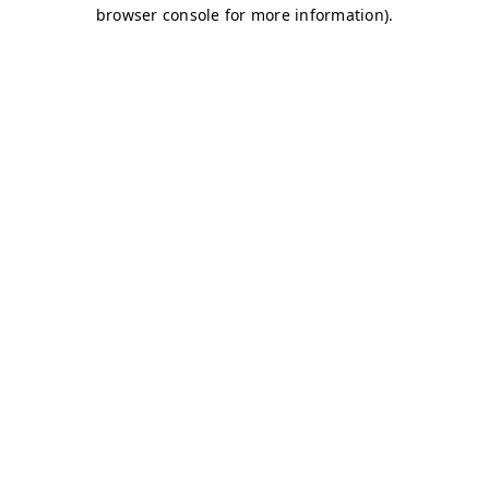
browser console for more information)
.