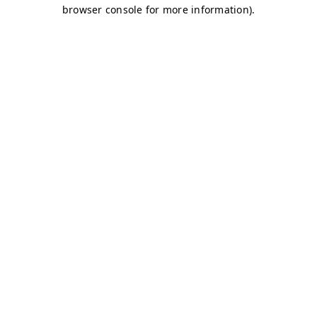
browser console for more information)
.