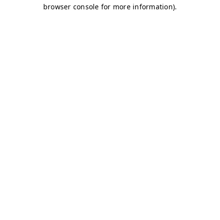
browser console for more information)
.