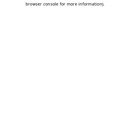
browser console for more information)
.