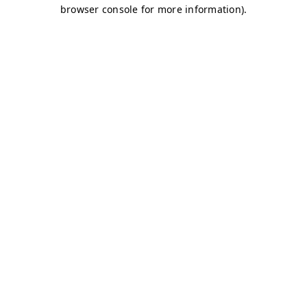
browser console for more information)
.