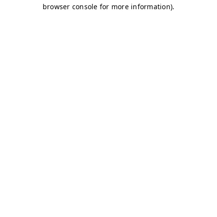
browser console for more information)
.