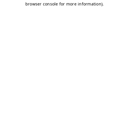
browser console for more information)
.