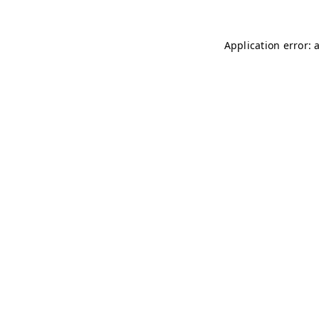
Application error: 