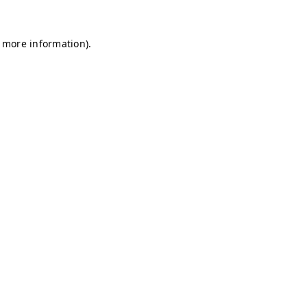
r more information)
.