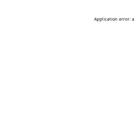
Application error: 