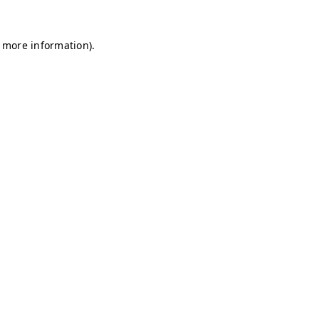
r more information)
.