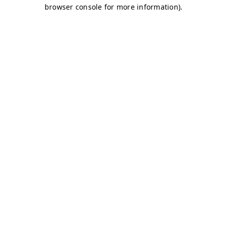
browser console for more information)
.